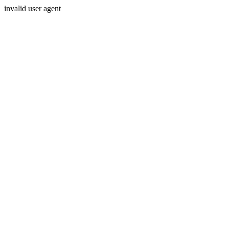
invalid user agent